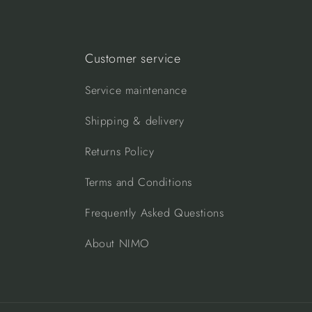
Customer service
Service maintenance
Shipping & delivery
Returns Policy
Terms and Conditions
Frequently Asked Questions
About NIMO