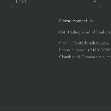
Email
Please contact us
CRF Trading is an official d
Email:
info@crf-trading.com
Phone number: +316319005
Chamber of Commerce numb