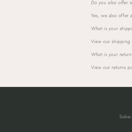
Do you also offer 
Yes, we also offer
What is your shipp
View our shipping
What is your return
View our returns p
Subsc