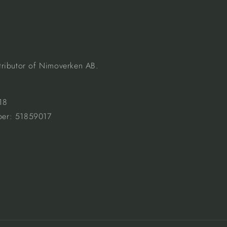
istributor of Nimoverken AB.
18
er: 51859017