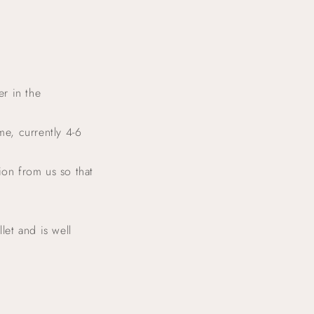
g
o
n
r in the
me, currently 4-6
ion from us so that
let and is well