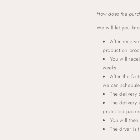
How does the purc
We will let you kn
After receivi
production proce
You will rece
weeks.
After the fac
we can schedule 
The delivery 
The delivery 
protected packe
You will then
The dryer is 