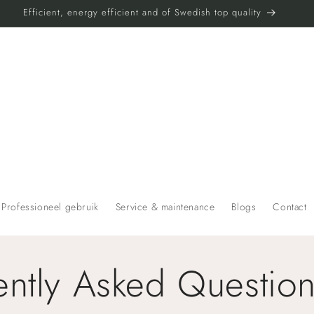
Efficient, energy efficient and of Swedish top quality
t
Professioneel gebruik
Service & maintenance
Blogs
Contact
r
ently Asked Questio
r