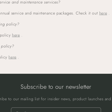
service and maintenance services?
 annual service and maintenance packages. Check it out
here
.
ing policy?
 policy
here
.
 policy?
olicy
here
.
Subscribe to our newsletter
ribe to our mailing list for insider news, product launches and