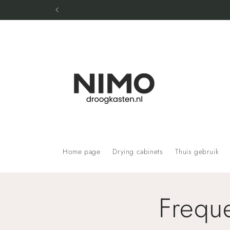
Skip to
content
Home page
Drying cabinets
Thuis gebruik
Frequ