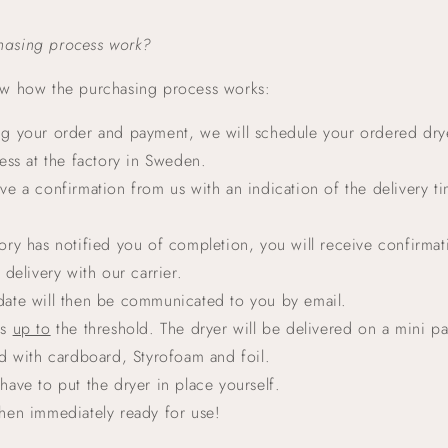
hasing process work?
i
ow how the purchasing process works:
ng your order and payment, we will schedule your ordered drye
ss at the factory in Sweden.
ive a confirmation from us with an indication of the delivery ti
tory has notified you of completion, you will receive confirmat
delivery with our carrier.
date will then be communicated to you by email.
is
up to
the threshold. The dryer will be delivered on a mini pal
d with cardboard, Styrofoam and foil.
 have to put the dryer in place yourself.
then immediately ready for use!